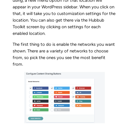
using, a new menu option for that location will
appear in your WordPress sidebar. When you click on
that, it will take you to customization settings for the
location. You can also get there via the Hubbub
Toolkit screen by clicking on settings for each
enabled location.
The first thing to do is enable the networks you want
shown. There are a variety of networks to choose
from, so pick the ones you see the most benefit
from.