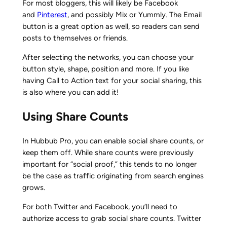
For most bloggers, this will likely be Facebook
and
Pinterest
, and possibly Mix or Yummly. The Email
button is a great option as well, so readers can send
posts to themselves or friends.
After selecting the networks, you can choose your
button style, shape, position and more. If you like
having Call to Action text for your social sharing, this
is also where you can add it!
Using Share Counts
In Hubbub Pro, you can enable social share counts, or
keep them off. While share counts were previously
important for “social proof,” this tends to no longer
be the case as traffic originating from search engines
grows.
For both Twitter and Facebook, you’ll need to
authorize access to grab social share counts. Twitter