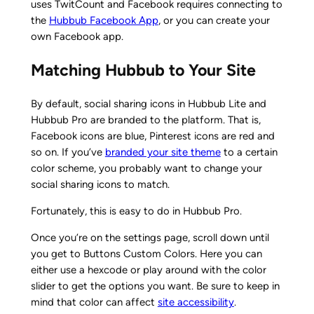
uses TwitCount and Facebook requires connecting to
the
Hubbub Facebook App
, or you can create your
own Facebook app.
Matching Hubbub to Your Site
By default, social sharing icons in Hubbub Lite and
Hubbub Pro are branded to the platform. That is,
Facebook icons are blue, Pinterest icons are red and
so on. If you’ve
branded your site theme
to a certain
color scheme, you probably want to change your
social sharing icons to match.
Fortunately, this is easy to do in Hubbub Pro.
Once you’re on the settings page, scroll down until
you get to Buttons Custom Colors. Here you can
either use a hexcode or play around with the color
slider to get the options you want. Be sure to keep in
mind that color can affect
site accessibility
.