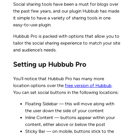
Social sharing tools have been a must for blogs over
the past few years, and our plugin Hubbub has made
it simple to have a variety of sharing tools in one
easy-to-use plugin.
Hubbub Pro is packed with options that allow you to
tailor the social sharing experience to match your site
and audience’s needs.
Setting up Hubbub Pro
You’ll notice that Hubbub Pro has many more
location options over the
free version of Hubbub
.
You can set social buttons in the following locations:
Floating Sidebar — this will move along with
the user down the side of your content
Inline Content — buttons appear within your
content, either above or below the post
Sticky Bar — on mobile, buttons stick to the