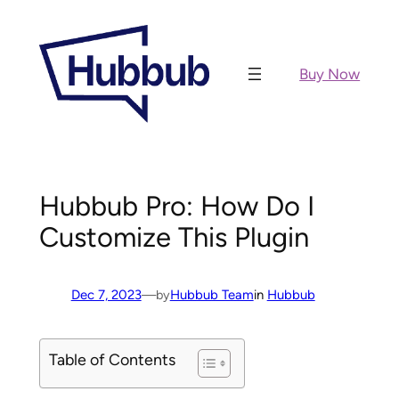
Skip
to
content
Buy Now
Hubbub Pro: How Do I
Customize This Plugin
Dec 7, 2023
—
Hubbub Team
in
Hubbub
by
Table of Contents