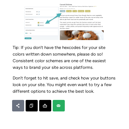
Tip: If you don’t have the hexcodes for your site
colors written down somewhere, please do so!
Consistent color schemes are one of the easiest
ways to brand your site across platforms.
Don’t forget to hit save, and check how your buttons
look on your site. You might even want to try a few
different options to achieve the best look.