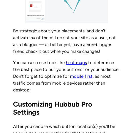
Be strategic about your placements, and don’t
activate
all
of them! Look at your site as a user, not
as a blogger — or better yet, have a non-blogger
friend check it out while you make changes!
You can also use tools like
heat maps
to determine
the best place to put your buttons for your audience.
Don’t forget to optimize for
mobile first
, as most
traffic comes from mobile devices rather than
desktop.
Customizing Hubbub Pro
Settings
After you choose which button location(s) you’ll be