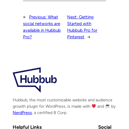
←
Previous:
What
Next:
Getting
social networks are
Started with
available in Hubbub
Hubbub Pro for
Pro?
Pinterest
→
Hubbub, the most customizable website and audience
growth plugin for WordPress, is made with
and
by
NerdPress
, a certified B Corp.
Helpful Links
Social