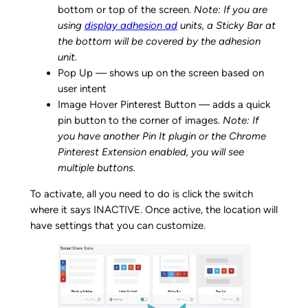
bottom or top of the screen.
Note: If you are
using
display adhesion ad
units, a Sticky Bar at
the bottom will be covered by the adhesion
unit.
Pop Up — shows up on the screen based on
user intent
Image Hover Pinterest Button — adds a quick
pin button to the corner of images.
Note: If
you have another Pin It plugin or the Chrome
Pinterest Extension enabled, you will see
multiple buttons.
To activate, all you need to do is click the switch
where it says INACTIVE. Once active, the location will
have settings that you can customize.