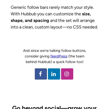
Generic follow bars rarely match your style.
With Hubbub you can customize the
size,
shape, and spacing
and the set will arrange
into a clean, custom layout—no CSS needed.
And since we’re talking follow buttons,
consider giving
NerdPress
(the team
behind Hubbub) a quick follow too!
Go beyond social—grow your