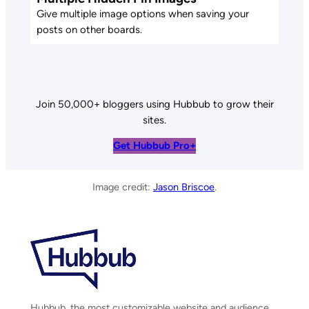
Give multiple image options when saving your
posts on other boards.
Join 50,000+ bloggers using Hubbub to grow their
sites.
Get Hubbub Pro+
Image credit:
Jason Briscoe
.
Hubbub, the most customizable website and audience