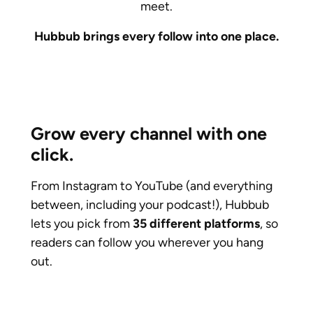
meet.
Hubbub brings every follow into one place.
Grow every channel with one
click.
From Instagram to YouTube (and everything
between, including your podcast!), Hubbub
lets you pick from
35 different platforms
, so
readers can follow you wherever you hang
out.