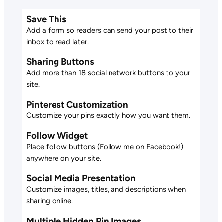
Save This
Add a form so readers can send your post to their
inbox to read later.
Sharing Buttons
Add more than 18 social network buttons to your
site.
Pinterest Customization
Customize your pins exactly how you want them.
Follow Widget
Place follow buttons (Follow me on Facebook!)
anywhere on your site.
Social Media Presentation
Customize images, titles, and descriptions when
sharing online.
Multiple Hidden Pin Images