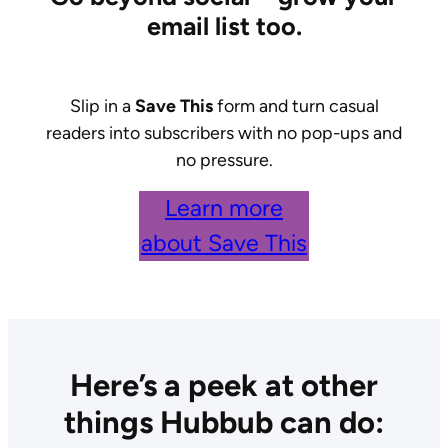
email list too.
Slip in a
Save This
form and turn casual
readers into subscribers with no pop-ups and
no pressure.
Learn more
about Save This
Here’s a peek at other
things Hubbub can do: