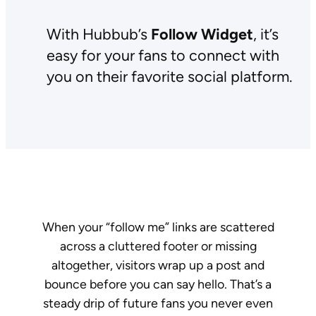
With Hubbub’s
Follow Widget
, it’s
easy for your fans to connect with
you on their favorite social platform.
When your “follow me” links are scattered
across a cluttered footer or missing
altogether, visitors wrap up a post and
bounce before you can say hello. That’s a
steady drip of future fans you never even