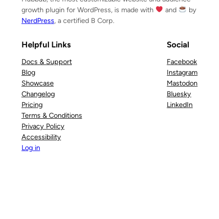
growth plugin for WordPress, is made with
and
by
NerdPress
, a certified B Corp.
Helpful Links
Social
Docs & Support
Facebook
Blog
Instagram
Showcase
Mastodon
Changelog
Bluesky
Pricing
LinkedIn
Terms & Conditions
Privacy Policy
Accessibility
Log in