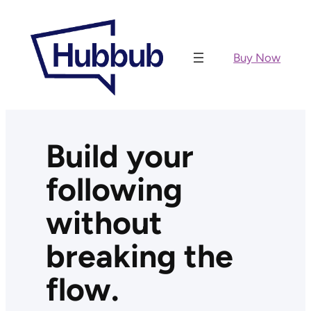
Skip
to
content
Buy Now
Build your
following
without
breaking the
flow.