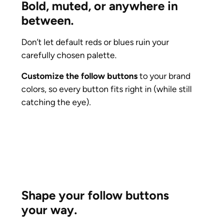
Bold, muted, or anywhere in
between.
Don’t let default reds or blues ruin your
carefully chosen palette.
Customize the follow buttons
to your brand
colors, so every button fits right in (while still
catching the eye).
Shape your follow buttons
your way.